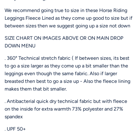
We recommend going true to size in these Horse Riding
Leggings Fleece Lined as they come up good to size but if
between sizes then we suggest going up a size not down
SIZE CHART ON IMAGES ABOVE OR ON MAIN DROP
DOWN MENU
. 360° Technical stretch fabric ( If between sizes, its best
to go a size larger as they come up a bit smaller than the
leggings even though the same fabric. Also if larger
breasted then best to go a size up - Also the fleece lining
makes them that bit smaller.
. Antibacterial quick dry technical fabric but with fleece
on the inside for extra warmth 73% polyester and 27%
spandex
. UPF 50+