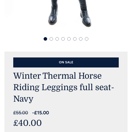
ON SALE
Winter Thermal Horse
Riding Leggings full seat-
Navy
Sale
Regular
£55.00
-
£15.00
price
price
£40.00