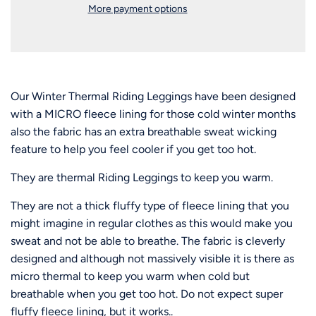
n
More payment options
g
.
.
.
Our Winter Thermal Riding Leggings have been designed
with a MICRO fleece lining for those cold winter months
also the fabric has an extra breathable sweat wicking
feature to help you feel cooler if you get too hot.
They are thermal Riding Leggings to keep you warm.
They are not a thick fluffy type of fleece lining that you
might imagine in regular clothes as this would make you
sweat and not be able to breathe. The fabric is cleverly
designed and although not massively visible
it is there as
micro thermal to keep you warm when cold but
breathable when you get too hot. Do not expect super
fluffy fleece lining, but it works..