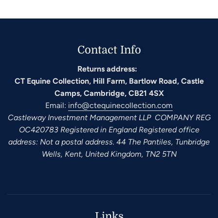
Contact Info
Returns address:
CT Equine Collection, Hill Farm, Bartlow Road, Castle
Camps, Cambridge, CB21 4SX
Email:
info@ctequinecollection.com
Castleway Investment Management LLP COMPANY REG
OC420783 Registered in England Registered office
address: Not a postal address. 44 The Pantiles, Tunbridge
Wells, Kent, United Kingdom, TN2 5TN
Links