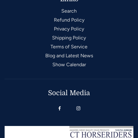
Search
Refund Policy
Privacy Policy
Shipping Policy
Terms of Service
Blog and Latest News
Show Calendar
Social Media