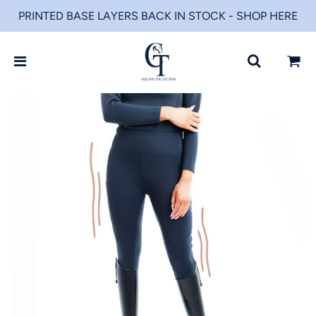
PRINTED BASE LAYERS BACK IN STOCK - SHOP HERE