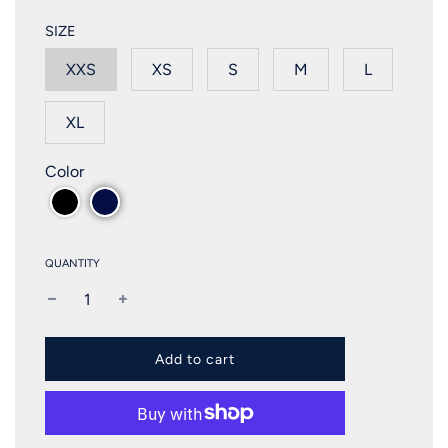
SIZE
XXS
XS
S
M
L
XL
Color
QUANTITY
l
Add to cart
o
a
d
i