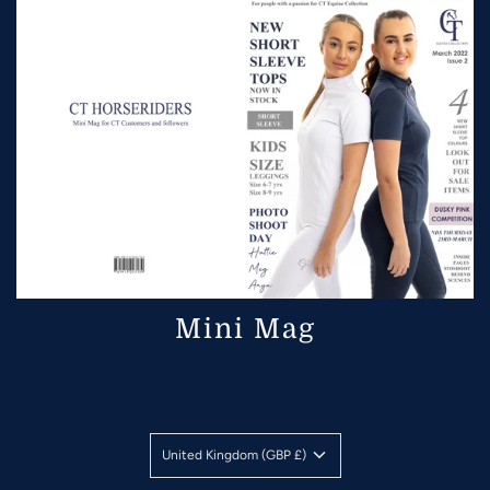
Mini Mag
United Kingdom (GBP £)